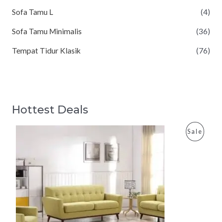
Sofa Tamu L
(4)
Sofa Tamu Minimalis
(36)
Tempat Tidur Klasik
(76)
Hottest Deals
P
Sale
R
O
D
U