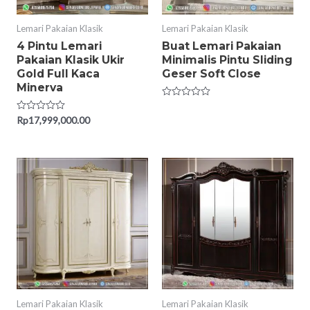
Lemari Pakaian Klasik
Lemari Pakaian Klasik
4 Pintu Lemari
Buat Lemari Pakaian
Pakaian Klasik Ukir
Minimalis Pintu Sliding
Gold Full Kaca
Geser Soft Close
Minerva
Rated
0
Rated
Rp
17,999,000.00
out
0
of
out
5
of
5
Lemari Pakaian Klasik
Lemari Pakaian Klasik