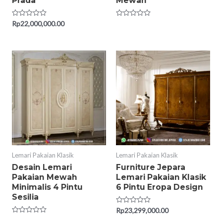
Prada
Mewah
Rated
Rp
22,000,000.00
Rated
0
0
out
out
of
of
5
5
Lemari Pakaian Klasik
Lemari Pakaian Klasik
Desain Lemari
Furniture Jepara
Pakaian Mewah
Lemari Pakaian Klasik
Minimalis 4 Pintu
6 Pintu Eropa Design
Sesilia
Rated
Rp
23,299,000.00
0
Rated