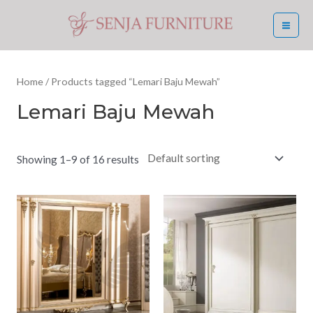
Skip
MA
to
ME
content
Home
/ Products tagged “Lemari Baju Mewah”
Lemari Baju Mewah
Showing 1–9 of 16 results