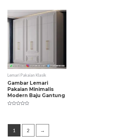
out
0
of
out
5
of
5
Lemari Pakaian Klasik
Gambar Lemari
Pakaian Minimalis
Modern Baju Gantung
Rated
0
out
of
5
1
2
→