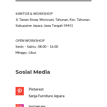
KANTOR & WORKSHOP
Jl. Taman Siswa, Wonosari, Tahunan, Kec. Tahunan,
Kabupaten Jepara, Jawa Tengah 59451
OPEN WORKSHOP
Senin – Sabtu : 08.00 – 16.00
Minggu : Libur
Sosial Media
Pinterest
Senja Furniture Jepara
Instagram