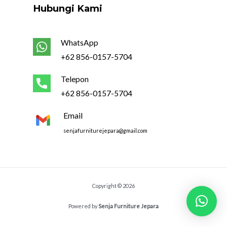
Hubungi Kami
WhatsApp
+62 856-0157-5704
Telepon
+62 856-0157-5704
Email
senjafurniturejepara@gmail.com
Copyright © 2026
Powered by
Senja Furniture Jepara