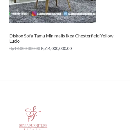
T
O
N
Diskon Sofa Tamu Minimalis Ikea Chesterfield Yellow
S
Lucio
A
Rp
18,000,000.00
Rp
14,000,000.00
L
E