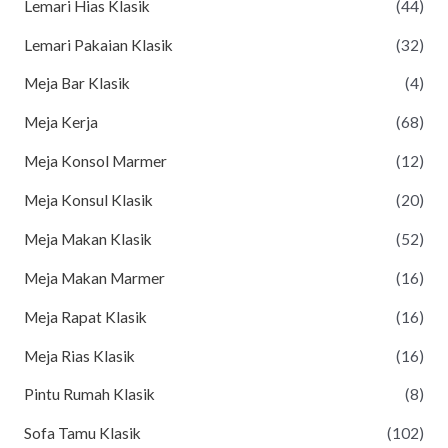
Lemari Hias Klasik
(44)
Lemari Pakaian Klasik
(32)
Meja Bar Klasik
(4)
Meja Kerja
(68)
Meja Konsol Marmer
(12)
Meja Konsul Klasik
(20)
Meja Makan Klasik
(52)
Meja Makan Marmer
(16)
Meja Rapat Klasik
(16)
Meja Rias Klasik
(16)
Pintu Rumah Klasik
(8)
Sofa Tamu Klasik
(102)