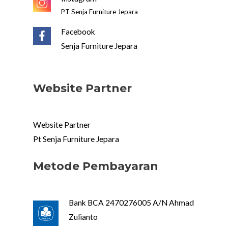
PT Senja Furniture Jepara
Facebook
Senja Furniture Jepara
Website Partner
Website Partner
Pt Senja Furniture Jepara
Metode Pembayaran
Bank BCA 2470276005 A/N Ahmad
Zulianto