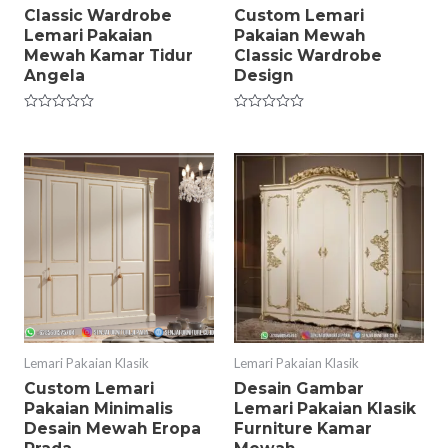
Classic Wardrobe
Custom Lemari
Lemari Pakaian
Pakaian Mewah
Mewah Kamar Tidur
Classic Wardrobe
Angela
Design
Rated
Rated
0
0
out
out
of
of
5
5
Lemari Pakaian Klasik
Lemari Pakaian Klasik
Custom Lemari
Desain Gambar
Pakaian Minimalis
Lemari Pakaian Klasik
Desain Mewah Eropa
Furniture Kamar