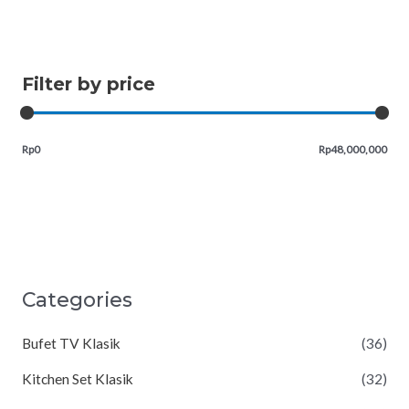
Filter by price
Rp0
Rp48,000,000
Categories
Bufet TV Klasik
(36)
Kitchen Set Klasik
(32)