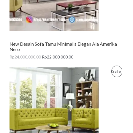
C
T
O
N
New Desain Sofa Tamu Minimalis Elegan Ala Amerika
S
Nero
A
Rp
24,000,000.00
Rp
22,000,000.00
L
P
Sale
E
R
O
D
U
C