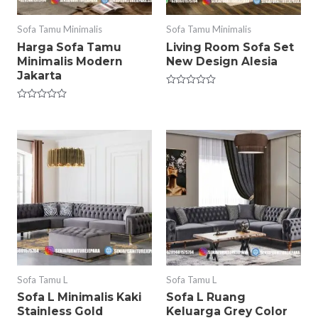
Sofa Tamu Minimalis
Sofa Tamu Minimalis
Harga Sofa Tamu
Living Room Sofa Set
Minimalis Modern
New Design Alesia
Jakarta
Rated
0
Rated
out
0
of
out
5
of
5
Sofa Tamu L
Sofa Tamu L
Sofa L Minimalis Kaki
Sofa L Ruang
Stainless Gold
Keluarga Grey Color