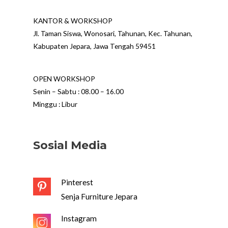
KANTOR & WORKSHOP
Jl. Taman Siswa, Wonosari, Tahunan, Kec. Tahunan,
Kabupaten Jepara, Jawa Tengah 59451
OPEN WORKSHOP
Senin – Sabtu : 08.00 – 16.00
Minggu : Libur
Sosial Media
Pinterest
Senja Furniture Jepara
Instagram