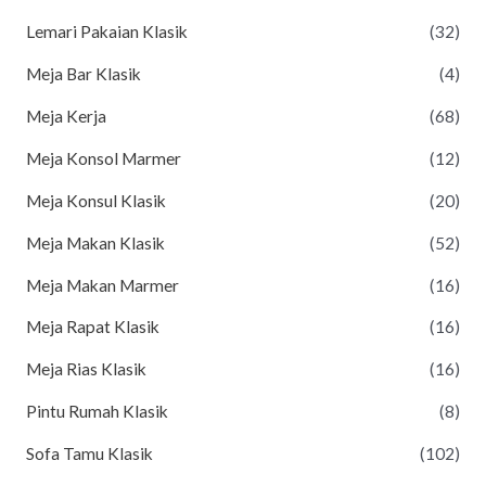
Lemari Pakaian Klasik
(32)
Meja Bar Klasik
(4)
Meja Kerja
(68)
Meja Konsol Marmer
(12)
Meja Konsul Klasik
(20)
Meja Makan Klasik
(52)
Meja Makan Marmer
(16)
Meja Rapat Klasik
(16)
Meja Rias Klasik
(16)
Pintu Rumah Klasik
(8)
Sofa Tamu Klasik
(102)