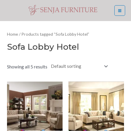
Skip
MA
to
ME
content
Home
/ Products tagged “Sofa Lobby Hotel”
Sofa Lobby Hotel
Showing all 5 results