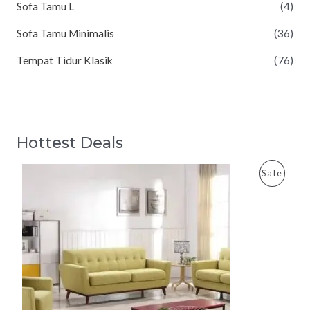
Sofa Tamu L
(4)
Sofa Tamu Minimalis
(36)
Tempat Tidur Klasik
(76)
Hottest Deals
P
Sale
R
O
D
U
C