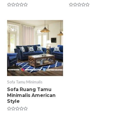
Rated
Rated
0
0
out
out
of
of
5
5
Sofa Tamu Minimalis
Sofa Ruang Tamu
Minimalis American
Style
Rated
0
out
of
5