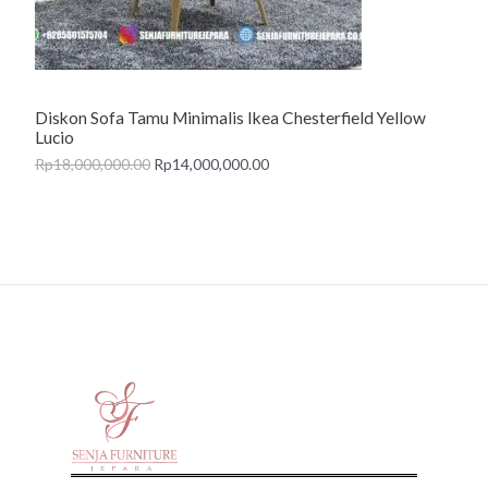
O
N
Diskon Sofa Tamu Minimalis Ikea Chesterfield Yellow
S
Lucio
A
Rp
18,000,000.00
Rp
14,000,000.00
L
E