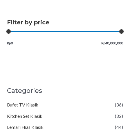
Filter by price
Rp0
Rp48,000,000
Categories
Bufet TV Klasik
(36)
Kitchen Set Klasik
(32)
Lemari Hias Klasik
(44)