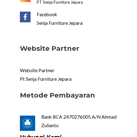
PT Senja Furniture Jepara
Facebook
Senja Furniture Jepara
Website Partner
Website Partner
Pt Senja Furniture Jepara
Metode Pembayaran
Bank BCA 2470276005 A/N Ahmad
Zulianto