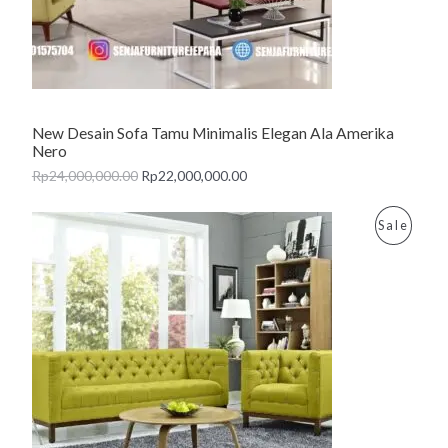
T
O
N
New Desain Sofa Tamu Minimalis Elegan Ala Amerika
S
Nero
A
Rp
24,000,000.00
Rp
22,000,000.00
L
P
Sale
E
R
O
D
U
C
T