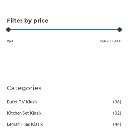
Filter by price
Rp0
Rp48,000,000
Categories
Bufet TV Klasik
(36)
Kitchen Set Klasik
(32)
Lemari Hias Klasik
(44)