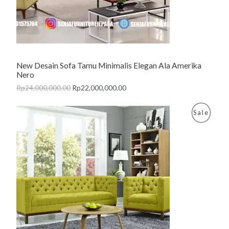
T
O
N
New Desain Sofa Tamu Minimalis Elegan Ala Amerika
S
Nero
A
Rp
24,000,000.00
Rp
22,000,000.00
L
P
Sale
E
R
O
D
U
C
T