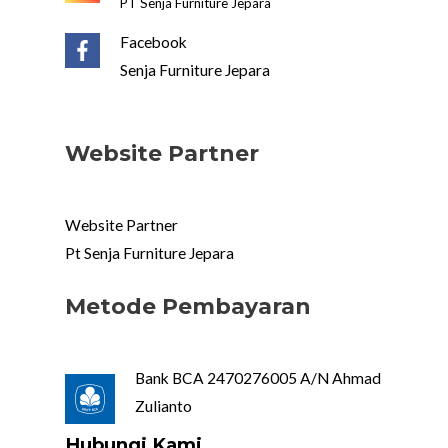
PT Senja Furniture Jepara
Facebook
Senja Furniture Jepara
Website Partner
Website Partner
Pt Senja Furniture Jepara
Metode Pembayaran
Bank BCA 2470276005 A/N Ahmad
Zulianto
Hubungi Kami