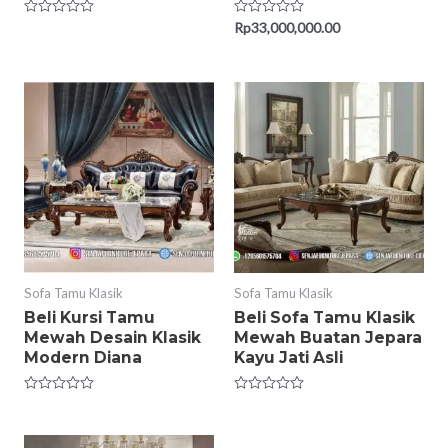
Rated
Rated
Rp
33,000,000.00
0
0
out
out
of
of
5
5
Sofa Tamu Klasik
Sofa Tamu Klasik
Beli Kursi Tamu
Beli Sofa Tamu Klasik
Mewah Desain Klasik
Mewah Buatan Jepara
Modern Diana
Kayu Jati Asli
Rated
Rated
0
0
out
out
of
of