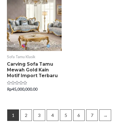
5
5
Sofa Tamu Klasik
Carving Sofa Tamu
Mewah Gold Kain
Motif Import Terbaru
Rated
Rp
45,000,000.00
0
out
of
5
1
2
3
4
5
6
7
→