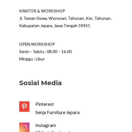
KANTOR & WORKSHOP
Jl. Taman Siswa, Wonosari, Tahunan, Kec. Tahunan,
Kabupaten Jepara, Jawa Tengah 59451
OPEN WORKSHOP
Senin – Sabtu : 08.00 – 16.00
Minggu : Libur
Sosial Media
Pinterest
Senja Furniture Jepara
Instagram