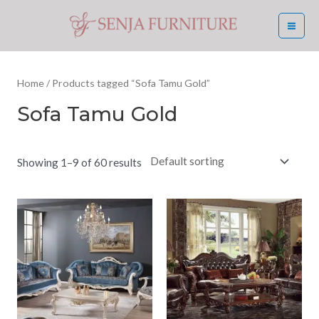
Skip
MA
to
ME
content
Home
/ Products tagged “Sofa Tamu Gold”
Sofa Tamu Gold
Showing 1–9 of 60 results