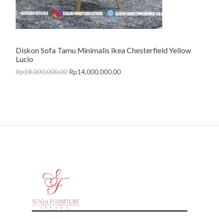
O
N
Diskon Sofa Tamu Minimalis Ikea Chesterfield Yellow
S
Lucio
A
Rp
18,000,000.00
Rp
14,000,000.00
L
E