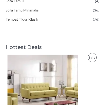
Sofa Tamu L
(4)
Sofa Tamu Minimalis
(36)
Tempat Tidur Klasik
(76)
Hottest Deals
P
Sale
R
O
D
U
C