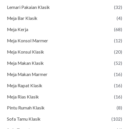
Lemari Pakaian Klasik
(32)
Meja Bar Klasik
(4)
Meja Kerja
(68)
Meja Konsol Marmer
(12)
Meja Konsul Klasik
(20)
Meja Makan Klasik
(52)
Meja Makan Marmer
(16)
Meja Rapat Klasik
(16)
Meja Rias Klasik
(16)
Pintu Rumah Klasik
(8)
Sofa Tamu Klasik
(102)