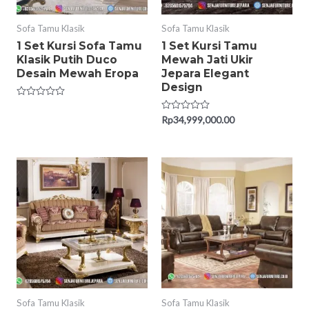
Sofa Tamu Klasik
Sofa Tamu Klasik
1 Set Kursi Sofa Tamu
1 Set Kursi Tamu
Klasik Putih Duco
Mewah Jati Ukir
Desain Mewah Eropa
Jepara Elegant
Design
Rated
0
Rated
Rp
34,999,000.00
out
0
of
out
5
of
5
Sofa Tamu Klasik
Sofa Tamu Klasik