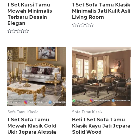
1 Set Kursi Tamu
1 Set Sofa Tamu Klasik
Mewah Minimalis
Minimalis Jati Kulit Asli
Terbaru Desain
Living Room
Elegan
Rated
0
Rated
out
0
of
out
5
of
5
Sofa Tamu Klasik
Sofa Tamu Klasik
1 Set Sofa Tamu
Beli 1 Set Sofa Tamu
Mewah Klasik Gold
Klasik Kayu Jati Jepara
Ukir Jepara Alessia
Solid Wood