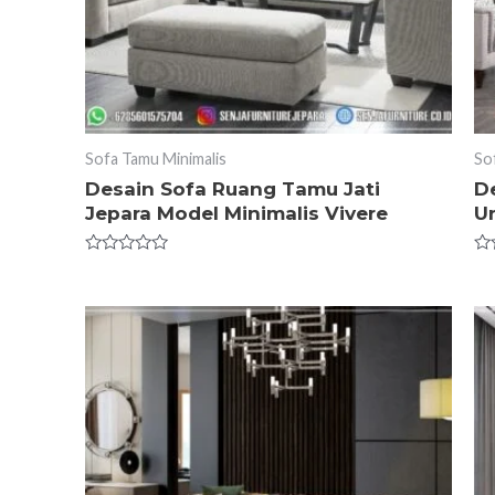
Sofa Tamu Minimalis
So
Desain Sofa Ruang Tamu Jati
D
Jepara Model Minimalis Vivere
U
Rated
Ra
0
0
out
ou
of
of
5
5