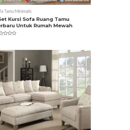
fa Tamu Minimalis
 Set Kursi Sofa Ruang Tamu
erbaru Untuk Rumah Mewah
ted
t