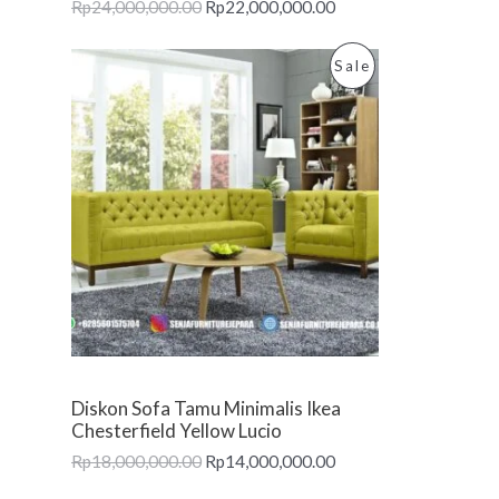
Rp
24,000,000.00
Rp
22,000,000.00
S
A
P
Sale
L
R
E
O
D
U
C
T
O
Diskon Sofa Tamu Minimalis Ikea
N
Chesterfield Yellow Lucio
Rp
18,000,000.00
Rp
14,000,000.00
S