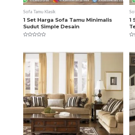
Sofa Tamu Klasik
So
1 Set Harga Sofa Tamu Minimalis
1
Sudut Simple Desain
T
Rated
Ra
0
0
out
ou
of
of
5
5