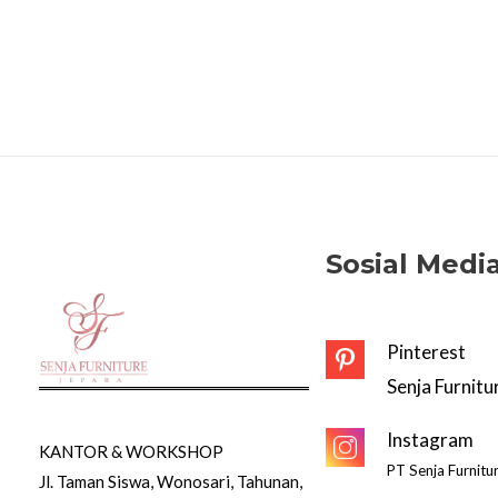
Sosial Medi
Pinterest
Senja Furnitu
Instagram
KANTOR & WORKSHOP
PT Senja Furnitu
Jl. Taman Siswa, Wonosari, Tahunan,