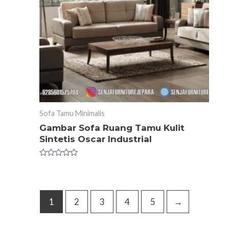
Sofa Tamu Minimalis
Gambar Sofa Ruang Tamu Kulit
Sintetis Oscar Industrial
Rated
0
out
of
5
1
2
3
4
5
→