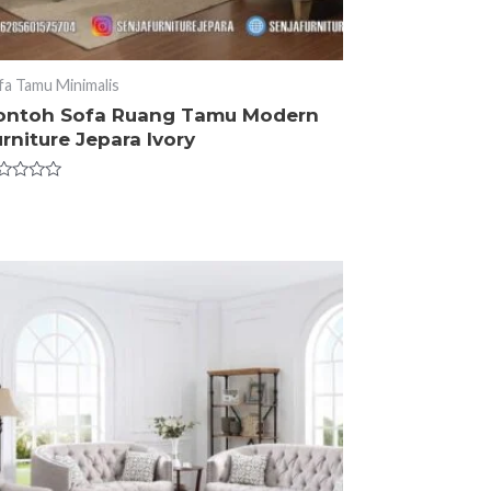
fa Tamu Minimalis
ontoh Sofa Ruang Tamu Modern
rniture Jepara Ivory
ted
t