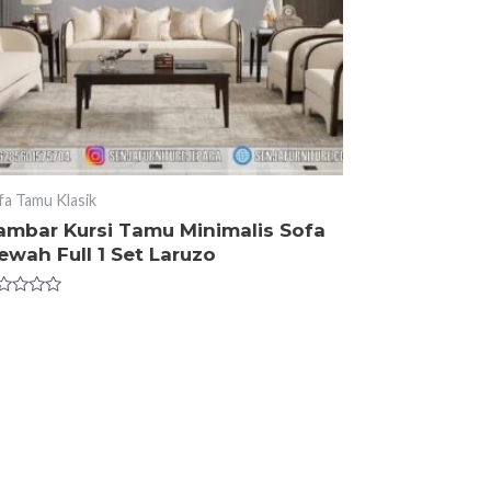
fa Tamu Klasik
ambar Kursi Tamu Minimalis Sofa
wah Full 1 Set Laruzo
ted
t