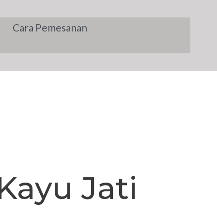
Cara Pemesanan
Kayu Jati