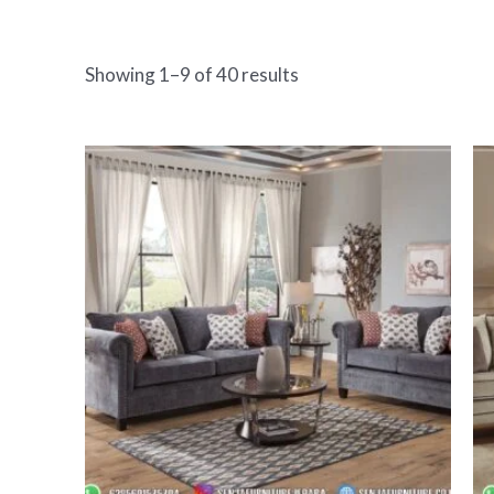
Showing 1–9 of 40 results