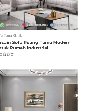
fa Tamu Klasik
esain Sofa Ruang Tamu Modern
ntuk Rumah Industrial
ted
t