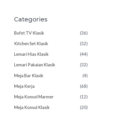
Categories
Bufet TV Klasik
(36)
Kitchen Set Klasik
(32)
Lemari Hias Klasik
(44)
Lemari Pakaian Klasik
(32)
Meja Bar Klasik
(4)
Meja Kerja
(68)
Meja Konsol Marmer
(12)
Meja Konsul Klasik
(20)