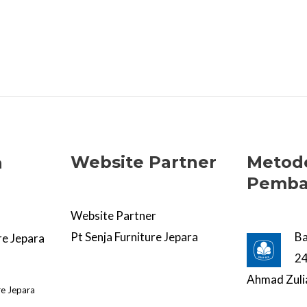
Website Partner
Metod
a
Pemba
Website Partner
Pt Senja Furniture Jepara
B
re Jepara
2
Ahmad Zuli
re Jepara