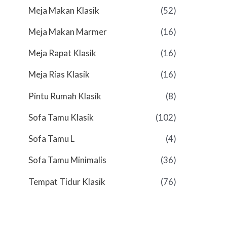
Meja Makan Klasik
(52)
Meja Makan Marmer
(16)
Meja Rapat Klasik
(16)
Meja Rias Klasik
(16)
Pintu Rumah Klasik
(8)
Sofa Tamu Klasik
(102)
Sofa Tamu L
(4)
Sofa Tamu Minimalis
(36)
Tempat Tidur Klasik
(76)