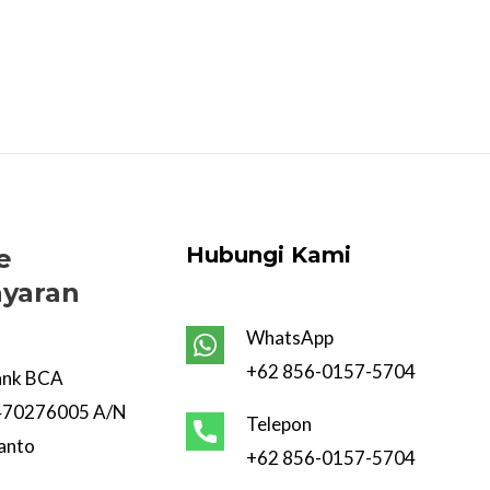
Hubungi Kami
e
yaran
WhatsApp
+62 856-0157-5704
ank BCA
470276005 A/N
Telepon
anto
+62 856-0157-5704