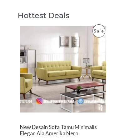
Hottest Deals
P
Sale
R
O
D
U
C
T
O
New Desain Sofa Tamu Minimalis
N
Elegan Ala Amerika Nero