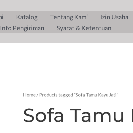
mi
Katalog
Tentang Kami
Izin Usaha
Info Pengiriman
Syarat & Ketentuan
Home
/ Products tagged “Sofa Tamu Kayu Jati”
Sofa Tamu 