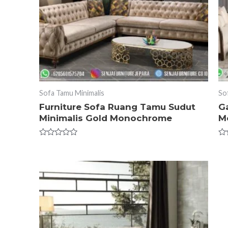
Sofa Tamu Minimalis
So
Furniture Sofa Ruang Tamu Sudut
G
Minimalis Gold Monochrome
Me
Rated
Ra
0
0
out
ou
of
of
5
5