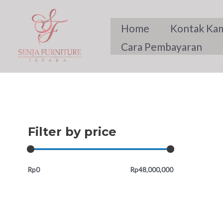
Skip
to
Home
Kontak Ka
content
Cara Pembayaran
Filter by price
Rp0
Rp48,000,000