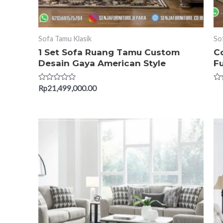
Sofa Tamu Klasik
So
1 Set Sofa Ruang Tamu Custom
C
Desain Gaya American Style
Fu
Rated
Ra
Rp
21,499,000.00
0
0
out
ou
of
of
5
5